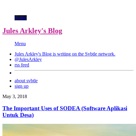
Svbtle
Jules Arkley's Blog
Menu
Jules Arkley's Blog is writing on the
Svbtle
network.
@JulesArkley
rss feed
about svbtle
sign up
May 3, 2018
The Important Uses of SODEA (Software Aplikasi
Untuk Desa)