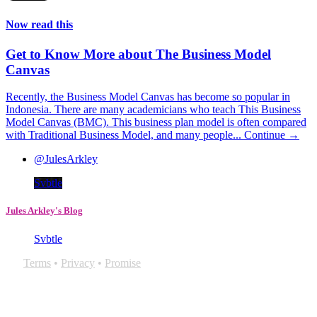
Now read this
Get to Know More about The Business Model
Canvas
Recently, the Business Model Canvas has become so popular in
Indonesia. There are many academicians who teach This Business
Model Canvas (BMC). This business plan model is often compared
with Traditional Business Model, and many people...
Continue →
@JulesArkley
Svbtle
Jules Arkley's Blog
Svbtle
Terms
•
Privacy
•
Promise