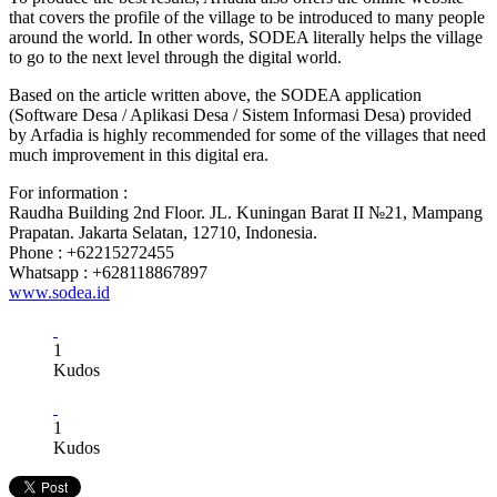
that covers the profile of the village to be introduced to many people
around the world. In other words, SODEA literally helps the village
to go to the next level through the digital world.
Based on the article written above, the SODEA application
(Software Desa / Aplikasi Desa / Sistem Informasi Desa) provided
by Arfadia is highly recommended for some of the villages that need
much improvement in this digital era.
For information :
Raudha Building 2nd Floor. JL. Kuningan Barat II №21, Mampang
Prapatan. Jakarta Selatan, 12710, Indonesia.
Phone : +62215272455
Whatsapp : +628118867897
www.sodea.id
1
Kudos
1
Kudos