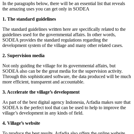
In the paragraphs below, there will be an essential list that reveals
the amazing uses you can get only in SODEA
1. The standard guidelines
The standard guidelines written here are specifically related to the
guidelines used for the governmental affairs. In other words,
SODEA provides the standard regulations regarding the
development system of the village and many other related cases.
2. Supervision media
Not only guiding the village for its governmental affairs, but
SODEA also can be the great media for the supervision activity.
Through this sophisticated software, the data produced will be much
more efficient, transparent and accountable.
3. Accelerate the village’s development
As part of the best digital agency Indonesia, Arfadia makes sure that
SODEA is the perfect tool that can be used to help to improve the
village’s development in any kinds of field.
4. Village’s website
To produce the best results, Arfadia also offers the online website