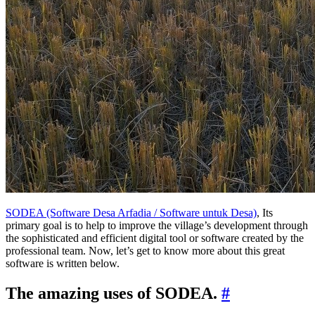
SODEA (Software Desa Arfadia / Software untuk Desa)
, Its
primary goal is to help to improve the village’s development through
the sophisticated and efficient digital tool or software created by the
professional team. Now, let’s get to know more about this great
software is written below.
The amazing uses of SODEA.
#